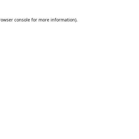
rowser console
for more information).