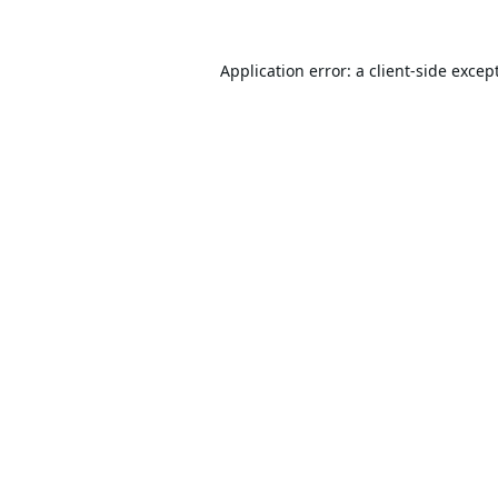
Application error: a
client
-side excep