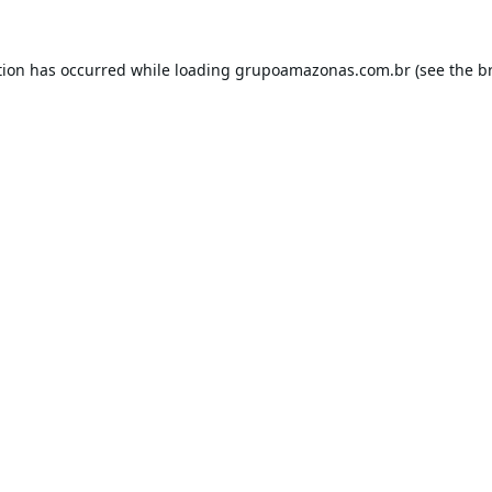
tion has occurred while loading
grupoamazonas.com.br
(see the
b